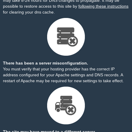
may take 8-24 hours for DNS changes to propagate. It may be
possible to restore access to this site by
following these instructions
for clearing your dns cache.
There has been a server misconfiguration.
You must verify that your hosting provider has the correct IP
address configured for your Apache settings and DNS records. A
restart of Apache may be required for new settings to take effect.
The site may have moved to a different server.