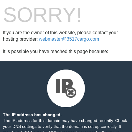
SORRY!
If you are the owner of this website, please contact your
hosting provider:
webmaster@3517cargo.com
It is possible you have reached this page because:
The IP address has changed.
The IP address for this domain may have changed recently. Check
your DNS settings to verify that the domain is set up correctly. It